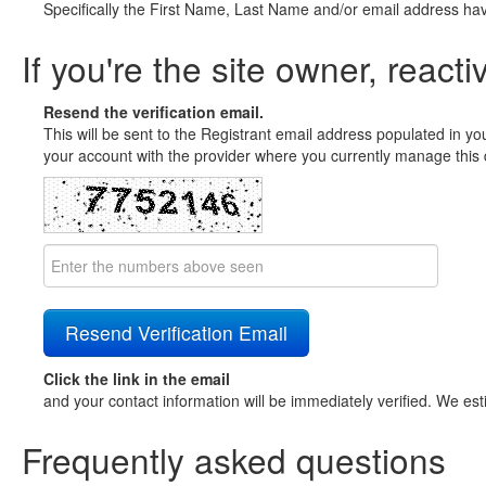
Specifically the First Name, Last Name and/or email address ha
If you're the site owner, reacti
Resend the verification email.
This will be sent to the Registrant email address populated in yo
your account with the provider where you currently manage this 
Click the link in the email
and your contact information will be immediately verified. We est
Frequently asked questions