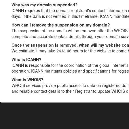
Why was my domain suspended?
ICANN requires that the domain registrant's contact information 
days. If the data is not verified in this timeframe, ICANN mandat
How can I remove the suspension on my domain?
The suspension of the domain will be removed after the WHOIS in
complete and accurate contact details through your domain servic
Once the suspension is removed, when will my website co
We estimate it may take 24 to 48 hours for the website to come 
Who is ICANN?
ICANN is responsible for the coordination of the global Internet's 
operation. ICANN maintains policies and specifications for registr
What is WHOIS?
WHOIS services provide public access to data on registered do
and reliable contact details to their Registrar to update WHOIS 