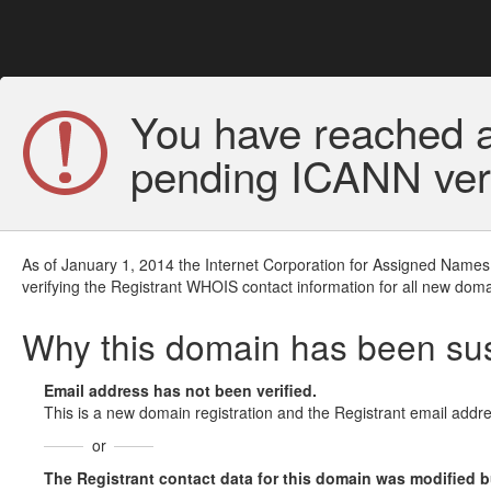
You have reached a
pending ICANN veri
As of January 1, 2014 the Internet Corporation for Assigned Names
verifying the Registrant WHOIS contact information for all new doma
Why this domain has been s
Email address has not been verified.
This is a new domain registration and the Registrant email addre
or
The Registrant contact data for this domain was modified but 